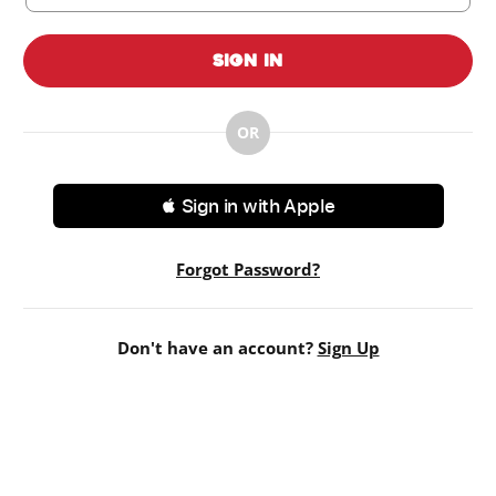
Sign In
OR
 Sign in with Apple
Forgot Password?
Don't have an account?
Sign Up