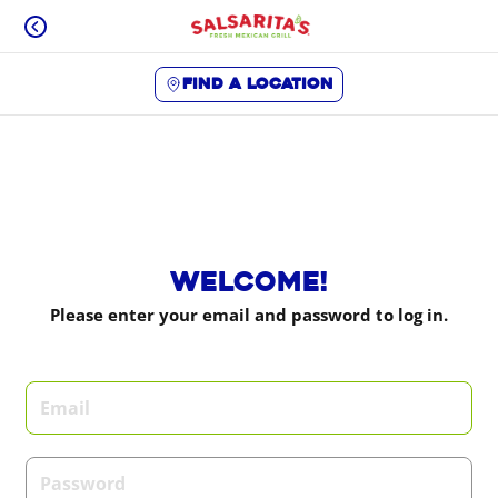
Skip
to
content
Find a location
Content Start
Welcome!
Please enter your email and password to log in.
Login form