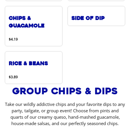
Chips &
Side of Dip
Guacamole
$4.19
Rice & Beans
$3.89
Group Chips & Dips
Take our wildly addictive chips and your favorite dips to any
party, tailgate, or group event! Choose from pints and
quarts of our creamy queso, hand-mashed guacamole,
house-made salsas, and our perfectly seasoned chips.