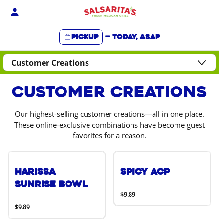
Skip
to
content
Pickup
—
Today, ASAP
Content Start
Customer Creations
Our highest-selling customer creations—all in one place.
These online-exclusive combinations have become guest
favorites for a reason.
Harissa
Spicy ACP
Sunrise Bowl
$9.89
$9.89