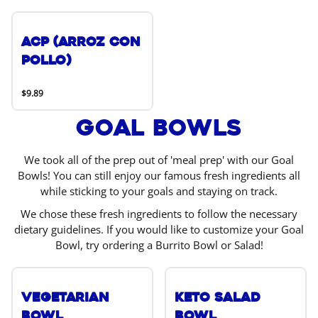
ACP (Arroz Con
Pollo)
$9.89
Goal Bowls
We took all of the prep out of 'meal prep' with our Goal
Bowls! You can still enjoy our famous fresh ingredients all
while sticking to your goals and staying on track.
We chose these fresh ingredients to follow the necessary
dietary guidelines. If you would like to customize your Goal
Bowl, try ordering a Burrito Bowl or Salad!
Vegetarian
Keto Salad
Bowl
Bowl