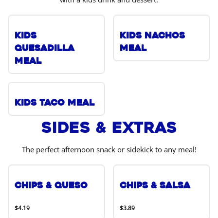
Kids
Kids Nachos
Quesadilla
Meal
Meal
Kids Taco Meal
Sides & Extras
The perfect afternoon snack or sidekick to any meal!
Chips & Queso
Chips & Salsa
$4.19
$3.89