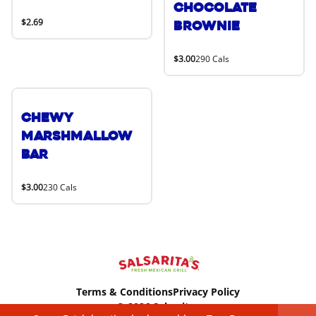
Chocolate
$2.69
Brownie
$3.00
290 Cals
Chewy
Marshmallow
Bar
$3.00
230 Cals
Terms & Conditions
Privacy Policy
© 2026 Salsaritas