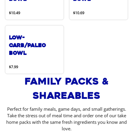
$10.49
$10.69
Low-
Carb/Paleo
Bowl
$7.99
Family Packs &
Shareables
Perfect for family meals, game days, and small gatherings.
Take the stress out of meal time and order one of our take
home packs with the same fresh ingredients you know and
love.