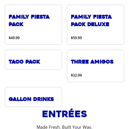
Family Fiesta
Family Fiesta
Pack
Pack Deluxe
$49.99
$59.99
Taco Pack
Three Amigos
$32.99
Gallon Drinks
Entrées
Made Fresh. Built Your Way.