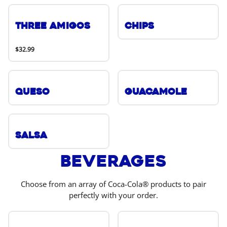
Three Amigos
Chips
$32.99
Queso
Guacamole
Salsa
Beverages
Choose from an array of Coca-Cola® products to pair
perfectly with your order.