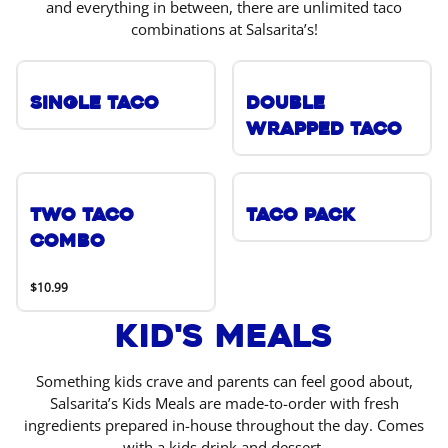
and everything in between, there are unlimited taco
combinations at Salsarita’s!
Single Taco
Double
Wrapped Taco
Two Taco
Taco Pack
Combo
$10.99
Kid's Meals
Something kids crave and parents can feel good about,
Salsarita’s Kids Meals are made-to-order with fresh
ingredients prepared in-house throughout the day. Comes
with a kids drink and dessert.