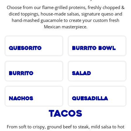
Choose from our flame-grilled proteins, freshly chopped &
diced toppings, house-made salsas, signature queso and
hand-mashed guacamole to create your custom fresh
Mexican masterpiece.
Quesorito
Burrito Bowl
Burrito
Salad
Nachos
Quesadilla
Tacos
From soft to crispy, ground beef to steak, mild salsa to hot