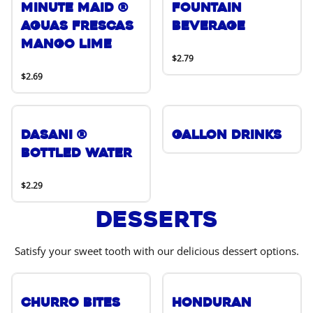
Minute Maid ®
Fountain
Aguas Frescas
Beverage
Mango Lime
$2.79
$2.69
DASANI ®
Gallon Drinks
Bottled Water
$2.29
Desserts
Satisfy your sweet tooth with our delicious dessert options.
Churro Bites
Honduran