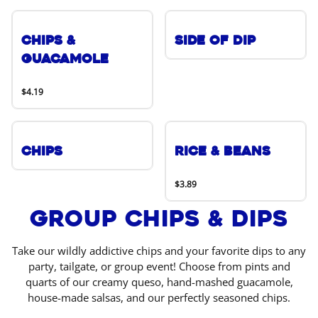
Chips &
Side of Dip
Guacamole
$4.19
Chips
Rice & Beans
$3.89
Group Chips & Dips
Take our wildly addictive chips and your favorite dips to any
party, tailgate, or group event! Choose from pints and
quarts of our creamy queso, hand-mashed guacamole,
house-made salsas, and our perfectly seasoned chips.