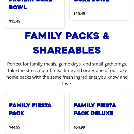
Bowl
$15.49
$15.49
Family Packs &
Shareables
Perfect for family meals, game days, and small gatherings.
Take the stress out of meal time and order one of our take
home packs with the same fresh ingredients you know and
love.
Family Fiesta
Family Fiesta
Pack
Pack Deluxe
$44.99
$54.99