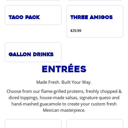
Taco Pack
Three Amigos
$29.99
Gallon Drinks
Entrées
Made Fresh. Built Your Way.
Choose from our flame-grilled proteins, freshly chopped &
diced toppings, house-made salsas, signature queso and
hand-mashed guacamole to create your custom fresh
Mexican masterpiece.