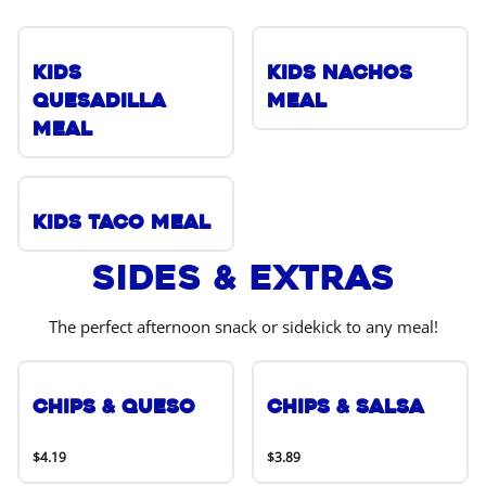
Kids
Kids Nachos
Quesadilla
Meal
Meal
Kids Taco Meal
Sides & Extras
The perfect afternoon snack or sidekick to any meal!
Chips & Queso
Chips & Salsa
$4.19
$3.89