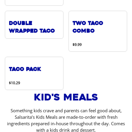
Double
Two Taco
Wrapped Taco
Combo
$9.99
Taco Pack
$10.29
Kid's Meals
Something kids crave and parents can feel good about,
Salsarita’s Kids Meals are made-to-order with fresh
ingredients prepared in-house throughout the day. Comes
with a kids drink and dessert.