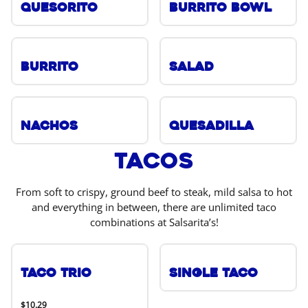
Quesorito
Burrito Bowl
Burrito
Salad
Nachos
Quesadilla
Tacos
From soft to crispy, ground beef to steak, mild salsa to hot
and everything in between, there are unlimited taco
combinations at Salsarita’s!
Taco Trio
Single Taco
$10.29