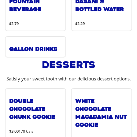
Fountain
DASANI ®
Beverage
Bottled Water
$2.79
$2.29
Gallon Drinks
Desserts
Satisfy your sweet tooth with our delicious dessert options.
Double
White
Chocolate
Chocolate
Chunk Cookie
Macadamia Nut
Cookie
$3.00
170 Cals