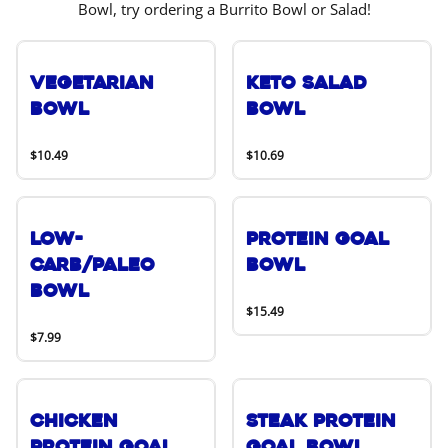
Bowl, try ordering a Burrito Bowl or Salad!
Vegetarian
Keto Salad
Bowl
Bowl
$10.49
$10.69
Low-
Protein Goal
Carb/Paleo
Bowl
Bowl
$15.49
$7.99
Chicken
Steak Protein
Protein Goal
Goal Bowl