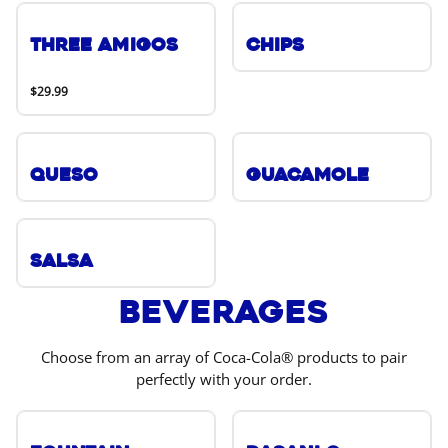
Three Amigos
Chips
$29.99
Queso
Guacamole
Salsa
Beverages
Choose from an array of Coca-Cola® products to pair
perfectly with your order.