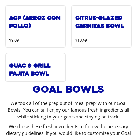
ACP (Arroz Con
Citrus-Glazed
Pollo)
Carnitas Bowl
$9.89
$10.49
Guac & Grill
Fajita Bowl
Goal Bowls
We took all of the prep out of 'meal prep' with our Goal
Bowls! You can still enjoy our famous fresh ingredients all
while sticking to your goals and staying on track.
We chose these fresh ingredients to follow the necessary
dietary guidelines. If you would like to customize your Goal