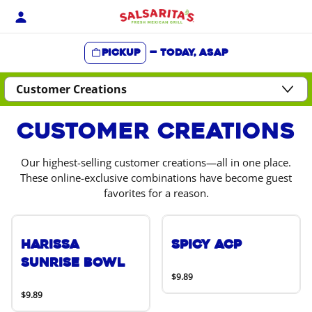
Skip
to
content
Pickup
—
Today, ASAP
Content Start
Customer Creations
Our highest-selling customer creations—all in one place.
These online-exclusive combinations have become guest
favorites for a reason.
Harissa
Spicy ACP
Sunrise Bowl
$9.89
$9.89