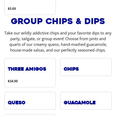
$3.69
Group Chips & Dips
Take our wildly addictive chips and your favorite dips to any
party, tailgate, or group event! Choose from pints and
quarts of our creamy queso, hand-mashed guacamole,
house-made salsas, and our perfectly seasoned chips.
Three Amigos
Chips
$34.99
Queso
Guacamole