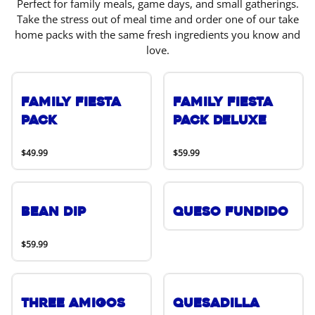
Perfect for family meals, game days, and small gatherings.
Take the stress out of meal time and order one of our take
home packs with the same fresh ingredients you know and
love.
Family Fiesta
Family Fiesta
Pack
Pack Deluxe
$49.99
$59.99
Bean Dip
Queso Fundido
$59.99
Three Amigos
Quesadilla