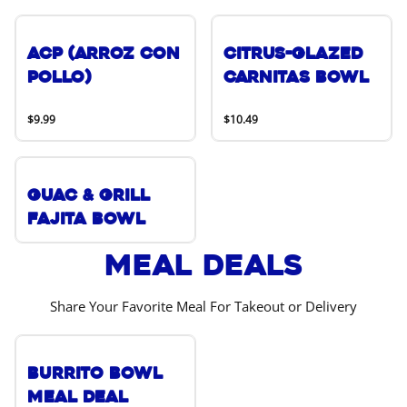
ACP (Arroz Con
Citrus-Glazed
Pollo)
Carnitas Bowl
$9.99
$10.49
Guac & Grill
Fajita Bowl
Meal Deals
Share Your Favorite Meal For Takeout or Delivery
Burrito Bowl
Meal Deal