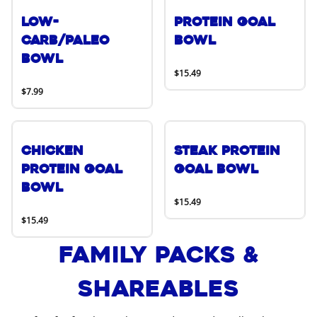
Low-
Protein Goal
Carb/Paleo
Bowl
Bowl
$15.49
$7.99
Chicken
Steak Protein
Protein Goal
Goal Bowl
Bowl
$15.49
$15.49
Family Packs &
Shareables