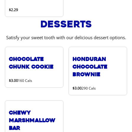
$2.29
Desserts
Satisfy your sweet tooth with our delicious dessert options.
Chocolate
Honduran
Chunk Cookie
Chocolate
Brownie
$3.00
160 Cals
$3.00
290 Cals
Chewy
Marshmallow
Bar