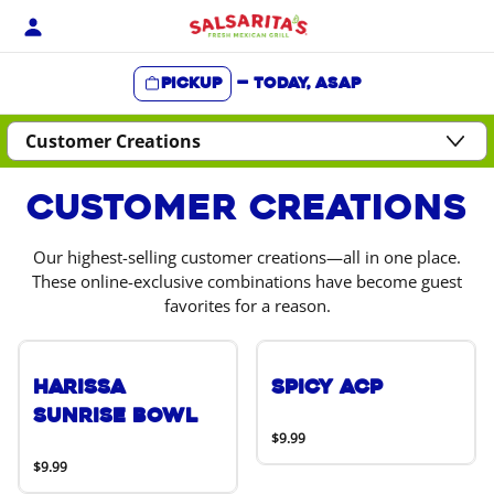
Skip
to
content
Pickup
—
Today, ASAP
Content Start
Customer Creations
Our highest-selling customer creations—all in one place.
These online-exclusive combinations have become guest
favorites for a reason.
Harissa
Spicy ACP
Sunrise Bowl
$9.99
$9.99