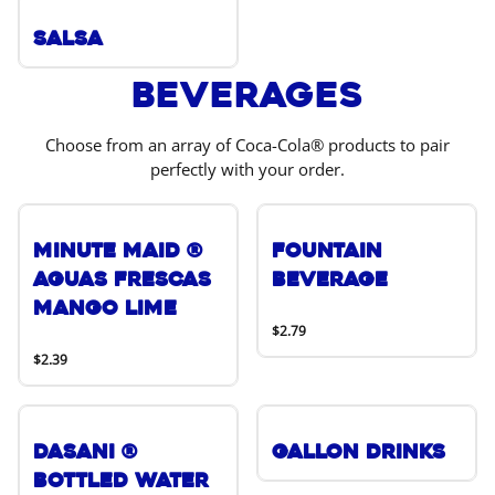
Salsa
Beverages
Choose from an array of Coca-Cola® products to pair
perfectly with your order.
Minute Maid ®
Fountain
Aguas Frescas
Beverage
Mango Lime
$2.79
$2.39
DASANI ®
Gallon Drinks
Bottled Water