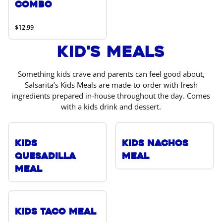
Combo
$12.99
Kid's Meals
Something kids crave and parents can feel good about,
Salsarita’s Kids Meals are made-to-order with fresh
ingredients prepared in-house throughout the day. Comes
with a kids drink and dessert.
Kids
Kids Nachos
Quesadilla
Meal
Meal
Kids Taco Meal