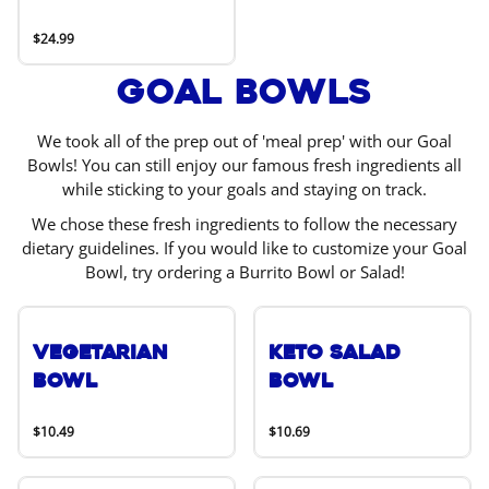
$24.99
Goal Bowls
We took all of the prep out of 'meal prep' with our Goal
Bowls! You can still enjoy our famous fresh ingredients all
while sticking to your goals and staying on track.
We chose these fresh ingredients to follow the necessary
dietary guidelines. If you would like to customize your Goal
Bowl, try ordering a Burrito Bowl or Salad!
Vegetarian
Keto Salad
Bowl
Bowl
$10.49
$10.69