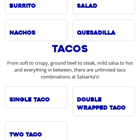
Burrito
Salad
Nachos
Quesadilla
Tacos
From soft to crispy, ground beef to steak, mild salsa to hot
and everything in between, there are unlimited taco
combinations at Salsarita’s!
Single Taco
Double
Wrapped Taco
Two Taco