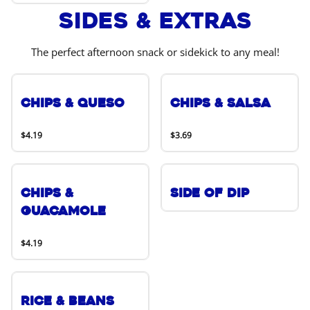
Sides & Extras
The perfect afternoon snack or sidekick to any meal!
Chips & Queso
Chips & Salsa
$4.19
$3.69
Chips &
Side of Dip
Guacamole
$4.19
Rice & Beans