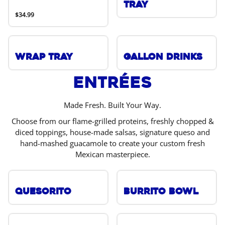
Tray
$34.99
Wrap Tray
Gallon Drinks
Entrées
Made Fresh. Built Your Way.
Choose from our flame-grilled proteins, freshly chopped &
diced toppings, house-made salsas, signature queso and
hand-mashed guacamole to create your custom fresh
Mexican masterpiece.
Quesorito
Burrito Bowl