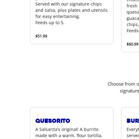
Served with our signature chips
fresh t
and salsa, plus plates and utensils
queso
for easy entertaining.
guaca
Feeds up to 5.
chips,
Feeds
$51.99
$60.99
Choose from ou
signatur
Quesorito
Bur
A Salsarita’s original! A burrito
Everyt
made with a warm, flour tortilla,
served