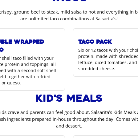
crispy, ground beef to steak, mild salsa to hot and everything in 
are unlimited taco combinations at Salsarita’s!
ble Wrapped
Taco Pack
o
Six or 12 tacos with your cho
protein, made with shredde
 shell taco filled with your
lettuce, diced tomatoes, and
te protein and toppings, all
shredded cheese.
ed with a second soft shell
eld together with refried
 or queso.
Kid's Meals
ds crave and parents can feel good about, Salsarita’s Kids Meals
esh ingredients prepared in-house throughout the day. Comes wit
and dessert.