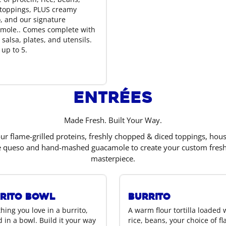
oppings, PLUS creamy
, and our signature
mole.. Comes complete with
 salsa, plates, and utensils.
 up to 5.
Entrées
Made Fresh. Built Your Way.
r flame-grilled proteins, freshly chopped & diced toppings, hou
e queso and hand-mashed guacamole to create your custom fres
masterpiece.
rito Bowl
Burrito
hing you love in a burrito,
A warm flour tortilla loaded 
 in a bowl. Build it your way
rice, beans, your choice of f