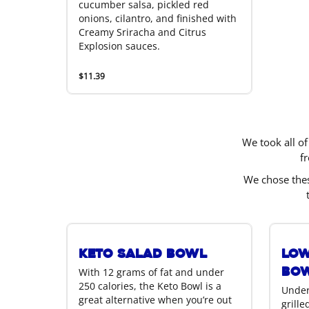
cucumber salsa, pickled red
onions, cilantro, and finished with
Creamy Sriracha and Citrus
Explosion sauces.
$11.39
We took all of
f
We chose thes
Keto Salad Bowl
Low
Bo
With 12 grams of fat and under
250 calories, the Keto Bowl is a
Under
great alternative when you’re out
grill