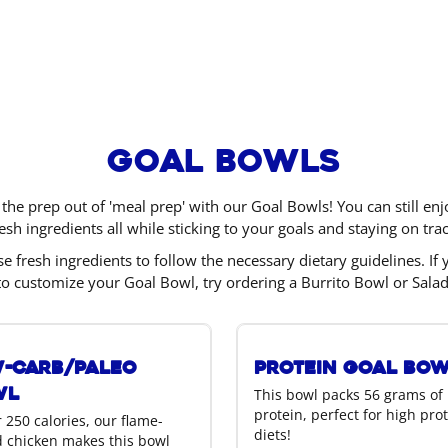
Goal Bowls
 the prep out of 'meal prep' with our Goal Bowls! You can still e
resh ingredients all while sticking to your goals and staying on trac
e fresh ingredients to follow the necessary dietary guidelines. If 
to customize your Goal Bowl, try ordering a Burrito Bowl or Salad
-Carb/Paleo
Protein Goal Bo
wl
This bowl packs 56 grams of
protein, perfect for high pro
 250 calories, our flame-
diets!
ed chicken makes this bowl