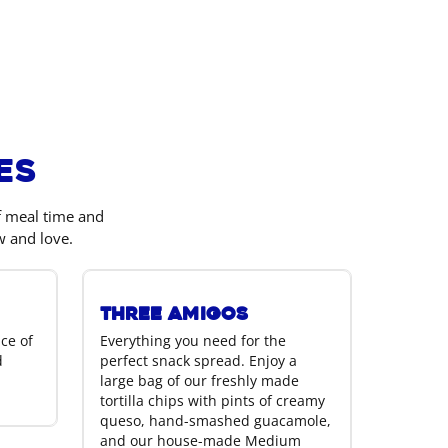
es
of meal time and
w and love.
Three Amigos
ice of
Everything you need for the
d
perfect snack spread. Enjoy a
large bag of our freshly made
tortilla chips with pints of creamy
queso, hand-smashed guacamole,
and our house-made Medium