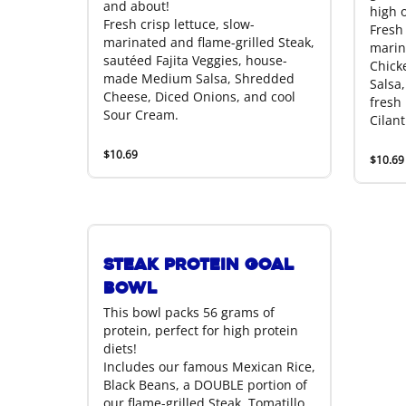
and about!
high o
Fresh crisp lettuce, slow-
Fresh 
marinated and flame-grilled Steak,
marin
sautéed Fajita Veggies, house-
Chick
made Medium Salsa, Shredded
Salsa,
Cheese, Diced Onions, and cool
fresh
Sour Cream.
Cilant
$10.69
$10.69
Steak Protein Goal
Bowl
This bowl packs 56 grams of
protein, perfect for high protein
diets!
Includes our famous Mexican Rice,
Black Beans, a DOUBLE portion of
our flame-grilled Steak, Tomatillo