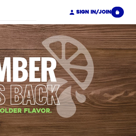
Sign In/Join