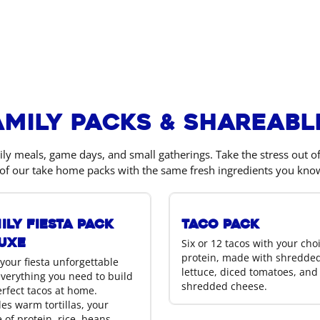
amily Packs & Shareabl
ily meals, game days, and small gatherings. Take the stress out 
of our take home packs with the same fresh ingredients you kno
ily Fiesta Pack
Taco Pack
uxe
Six or 12 tacos with your cho
protein, made with shredde
your fiesta unforgettable
lettuce, diced tomatoes, and
everything you need to build
shredded cheese.
erfect tacos at home.
es warm tortillas, your
 of protein, rice, beans,