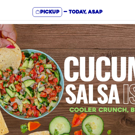
Pickup
—
Today, ASAP