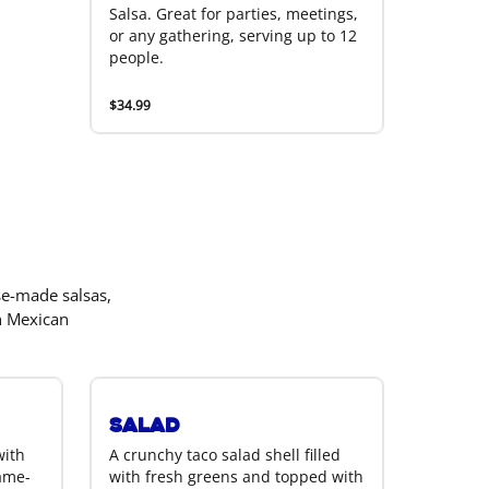
Salsa. Great for parties, meetings,
or any gathering, serving up to 12
people.
$34.99
se-made salsas,
h Mexican
Salad
with
A crunchy taco salad shell filled
lame-
with fresh greens and topped with