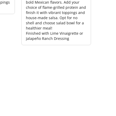
ppings
bold Mexican flavors. Add your
choice of flame-grilled protein and
finish it with vibrant toppings and
house-made salsa. Opt for no
shell and choose salad bowl for a
healthier meal!
Finished with Lime Vinaigrette or
Jalapeño Ranch Dressing