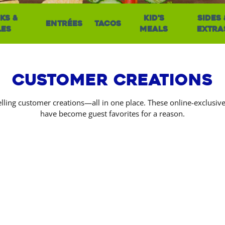
ks &
Kid's
Sides 
Entrées
Tacos
les
Meals
Extra
Customer Creations
lling customer creations—all in one place. These online-exclusi
have become guest favorites for a reason.