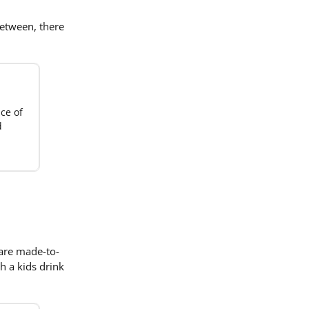
between, there
ice of
d
 are made-to-
h a kids drink