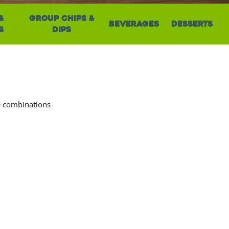
&
Group Chips &
Beverages
Desserts
s
Dips
ve combinations