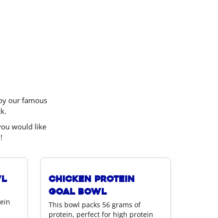
njoy our famous
k.
you would like
!
wl
Chicken Protein
Goal Bowl
tein
This bowl packs 56 grams of
protein, perfect for high protein