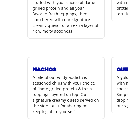
stuffed with your choice of flame-
with r
grilled protein and all your
prote
favorite fresh toppings, then
tortil
smothered with our signature
creamy queso for an extra layer of
rich, melty goodness.
Nachos
Que
A pile of our wildy-addictive,
A gold
seasoned chips with your choice
with 
of flame-grilled protein & fresh
choice
toppings layered on top. Our
Simple
signature creamy queso served on
dippin
the side. Built for sharing or
our s
keeping all to yourself.