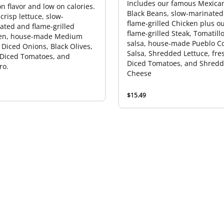
Includes our famous Mexican
n flavor and low on calories.
Black Beans, slow-marinated
crisp lettuce, slow-
flame-grilled Chicken plus o
ated and flame-grilled
flame-grilled Steak, Tomatill
en, house-made Medium
salsa, house-made Pueblo C
 Diced Onions, Black Olives,
Salsa, Shredded Lettuce, fre
 Diced Tomatoes, and
Diced Tomatoes, and Shred
ro.
Cheese
$15.49