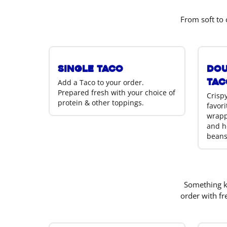
From soft to 
Single Taco
Dou
Tac
Add a Taco to your order.
Prepared fresh with your choice of
Crispy
protein & other toppings.
favori
wrapp
and h
beans
Something ki
order with fr