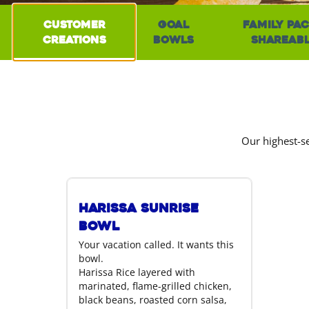
Customer
Goal
Family Pac
Creations
Bowls
Shareab
Our highest-se
Harissa Sunrise
Bowl
Your vacation called. It wants this
bowl.
Harissa Rice layered with
marinated, flame-grilled chicken,
black beans, roasted corn salsa,