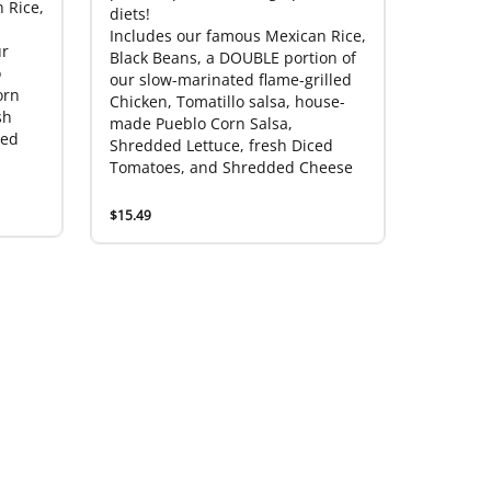
 Rice,
diets!
Includes our famous Mexican Rice,
ur
Black Beans, a DOUBLE portion of
o
our slow-marinated flame-grilled
orn
Chicken, Tomatillo salsa, house-
sh
made Pueblo Corn Salsa,
ded
Shredded Lettuce, fresh Diced
Tomatoes, and Shredded Cheese
$15.49