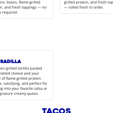
ice, beans, flame-grilled
grilled protein, and fresh to
in, and fresh toppings — no
— rolled fresh to order.
la required.
sadilla
en-grilled tortilla packed
melted cheese and your
 of flame-grilled protein.
, satisfying, and perfect for
g into your favorite salsa or
ignature creamy queso.
Tacos