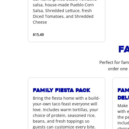
salsa, house-made Pueblo Corn
Salsa, Shredded Lettuce, fresh
Diced Tomatoes, and Shredded
Cheese
$15.49
F
Perfect for fam
order one 
Family Fiesta Pack
Fam
Del
Bring the fiesta home with a build-
your-own taco feast everyone will
Make 
love. Includes warm tortillas, your
with 
choice of protein, seasoned rice,
the p
beans, and fresh toppings so
Includ
guests can customize every bite.
choice